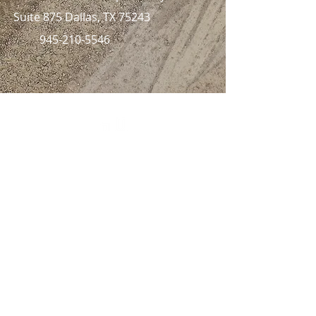
Suite 875 Dallas, TX 75243
945-210-5546