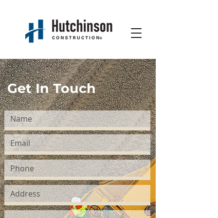
Get In Touch