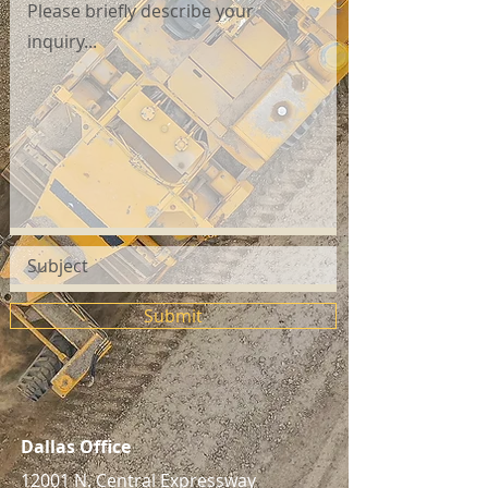
Submit
Dallas Office
12001 N. Central Expressway