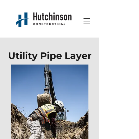
Utility Pipe Layer