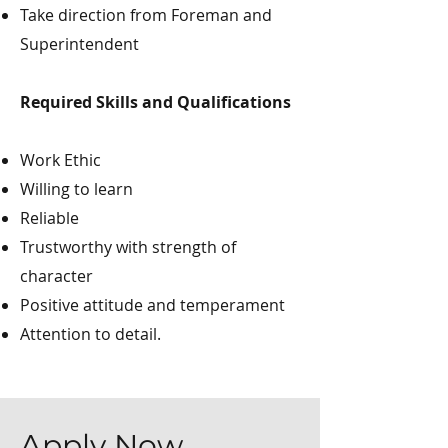
Take direction from Foreman and
Superintendent
Required Skills and Qualifications
Work Ethic
Willing to learn
Reliable
Trustworthy with strength of
character
Positive attitude and temperament
Attention to detail.
Apply Now