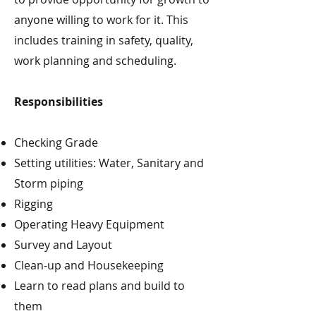
anyone willing to work for it. This
includes training in safety, quality,
work planning and scheduling.
Responsibilities
Checking Grade
Setting utilities: Water, Sanitary and
Storm piping
Rigging
Operating Heavy Equipment
Survey and Layout
Clean-up and Housekeeping
Learn to read plans and build to
them