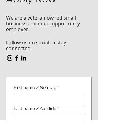
We are a veteran-owned small
business and equal opportunity
employer.
Follow us on social to stay
connected!
First name / Nombre
*
Last name / Apellido
*
Email / Correo electrónico
*