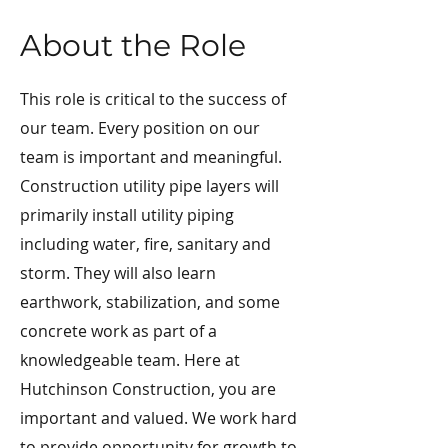
About the Role
This role is critical to the success of
our team. Every position on our
team is important and meaningful.
Construction utility pipe layers will
primarily install utility piping
including water, fire, sanitary and
storm. They will also learn
earthwork, stabilization, and some
concrete work as part of a
knowledgeable team. Here at
Hutchinson Construction, you are
important and valued. We work hard
to provide opportunity for growth to